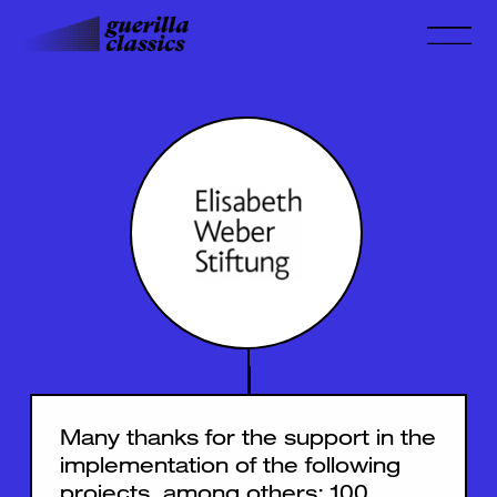
Many thanks for the support in the
implementation of the following
projects, among others:
100