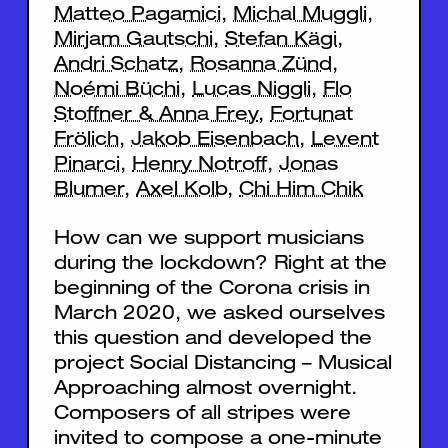
Matteo Pagamici
,
Michal Muggli
,
Mirjam Gautschi
,
Stefan Kägi
,
Andri Schatz
,
Rosanna Zünd
,
Noémi Büchi
,
Lucas Niggli
,
Flo
Stoffner & Anna Frey
,
Fortunat
Frölich
,
Jakob Eisenbach
,
Levent
Pinarci
,
Henry Notroff
,
Jonas
Blumer
,
Axel Kolb
,
Chi Him Chik
How can we support musicians
during the lockdown? Right at the
beginning of the Corona crisis in
March 2020, we asked ourselves
this question and developed the
project Social Distancing – Musical
Approaching almost overnight.
Composers of all stripes were
invited to compose a one-minute