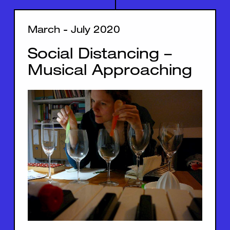
March - July 2020
Social Distancing –
Musical Approaching