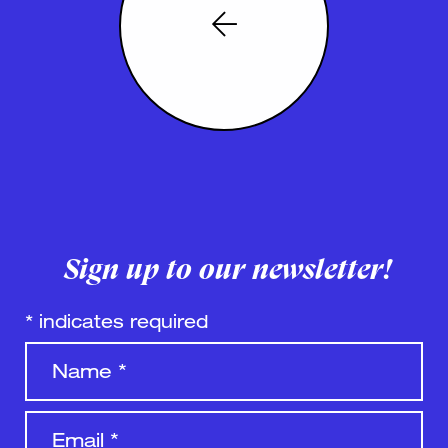
Sign up to our newsletter!
*
indicates required