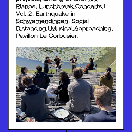
Pianos
,
Lunchbreak Concerts |
Vol. 2
,
Earthquake in
Schwamendingen
,
Social
Distancing | Musical Approaching
,
Pavillon Le Corbusier
.