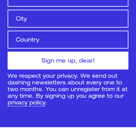
We respect your privacy. We send out
dashing newsletters about every one to
two months. You can unregister from it at
any time. By signing up you agree to our
privacy policy
.