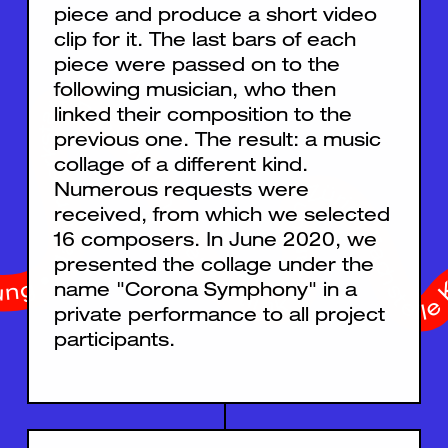
piece and produce a short video
clip for it. The last bars of each
piece were passed on to the
following musician, who then
homas Johnson Stiftung • Migros Kulturprozent • Gebr. Bachmann • Elisabeth Weber Stiftung • Stiftung temperatio • Hans F. Tellenbach-Stiftung • Ernst Göhner Stiftung • Klavierwerkstatt René Waldhauser • artlink • Kanton Zürich Fachstelle Kultur • WaliDad • Pro Helvetia • Stadt Zürich Kultur • Fondation SUISA
linked their composition to the
previous one. The result: a music
collage of a different kind.
Numerous requests were
received, from which we selected
16 composers. In June 2020, we
presented the collage under the
name "Corona Symphony" in a
private performance to all project
participants.