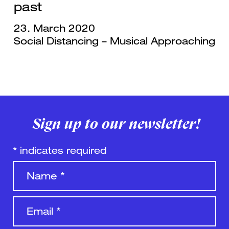
past
23. March 2020
Social Distancing – Musical Approaching
Sign up to our newsletter!
*
indicates required