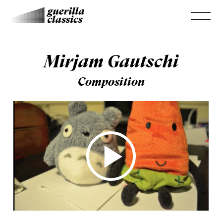
Mirjam Gautschi
Composition