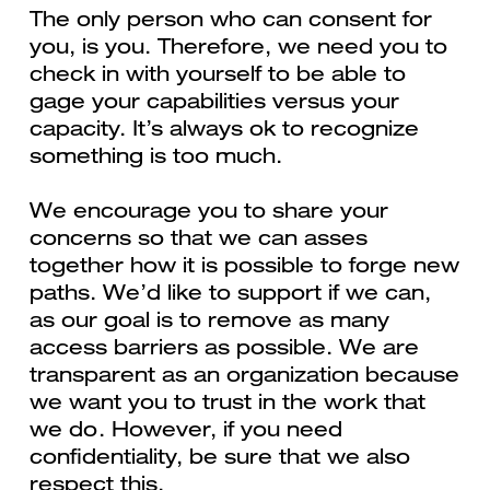
The only person who can consent for
you, is you. Therefore, we need you to
check in with yourself to be able to
gage your capabilities versus your
capacity. It’s always ok to recognize
something is too much.
We encourage you to share your
concerns so that we can asses
together how it is possible to forge new
paths. We’d like to support if we can,
as our goal is to remove as many
access barriers as possible. We are
transparent as an organization because
we want you to trust in the work that
we do. However, if you need
confidentiality, be sure that we also
respect this.