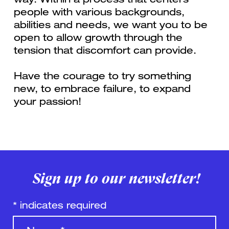
people with various backgrounds,
abilities and needs, we want you to be
open to allow growth through the
tension that discomfort can provide.
Have the courage to try something
new, to embrace failure, to expand
your passion!
Sign up to our newsletter!
*
indicates required