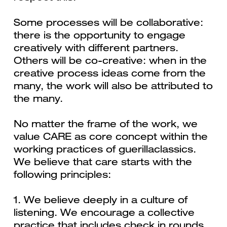
Some processes will be collaborative:
there is the opportunity to engage
creatively with different partners.
Others will be co-creative: when in the
creative process ideas come from the
many, the work will also be attributed to
the many.
No matter the frame of the work, we
value CARE as core concept within the
working practices of guerillaclassics.
We believe that care starts with the
following principles:
1. We believe deeply in a culture of
listening. We encourage a collective
practice that includes check in rounds