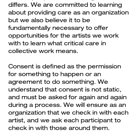
differs. We are committed to learning
about providing care as an organization
but we also believe it to be
fundamentally necessary to offer
opportunities for the artists we work
with to learn what critical care in
collective work means.
Consent is defined as the permission
for something to happen or an
agreement to do something. We
understand that consent is not static,
and must be asked for again and again
during a process. We will ensure as an
organization that we check in with each
artist, and we ask each participant to
check in with those around them.