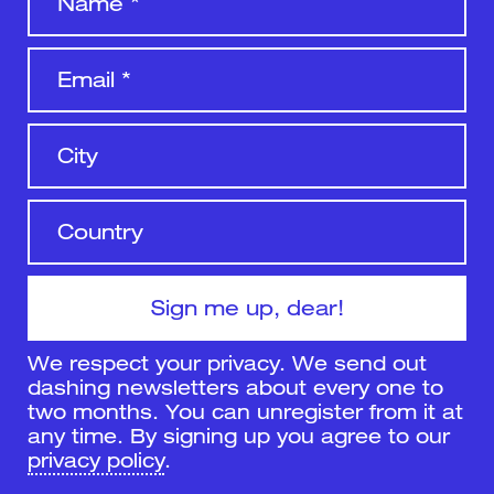
We respect your privacy. We send out
dashing newsletters about every one to
two months. You can unregister from it at
any time. By signing up you agree to our
privacy policy
.