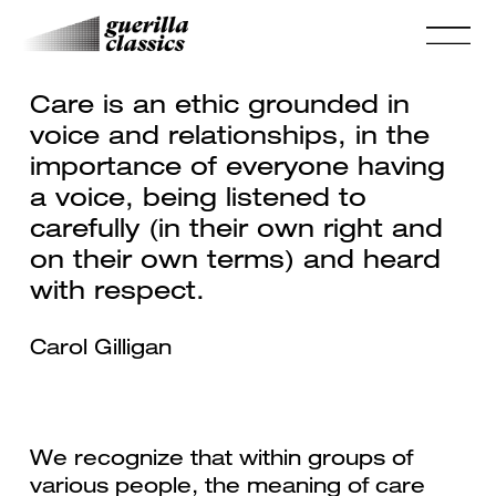
Care is an ethic grounded in
voice and relationships, in the
importance of everyone having
a voice, being listened to
carefully (in their own right and
on their own terms) and heard
with respect.
Carol Gilligan
We recognize that within groups of
various people, the meaning of care