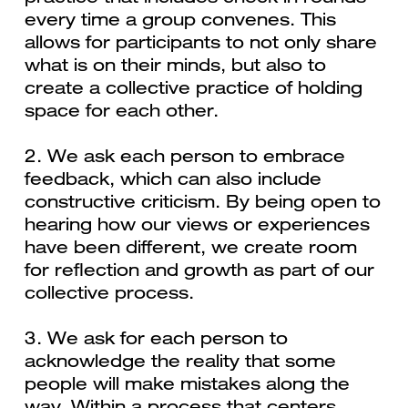
every time a group convenes. This
allows for participants to not only share
what is on their minds, but also to
create a collective practice of holding
space for each other.
2. We ask each person to embrace
feedback, which can also include
constructive criticism. By being open to
hearing how our views or experiences
have been different, we create room
for reflection and growth as part of our
collective process.
3. We ask for each person to
acknowledge the reality that some
people will make mistakes along the
way. Within a process that centers