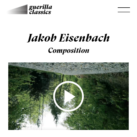
Jakob Eisenbach
Composition