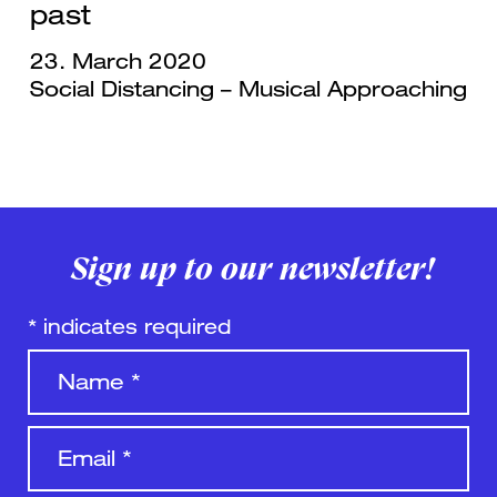
past
23. March 2020
Social Distancing – Musical Approaching
Sign up to our newsletter!
*
indicates required