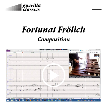
Fortunat Frölich
Composition