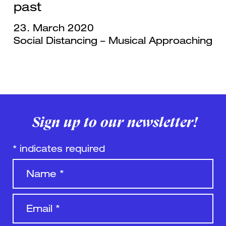
past
23. March 2020
Social Distancing – Musical Approaching
Sign up to our newsletter!
*
indicates required