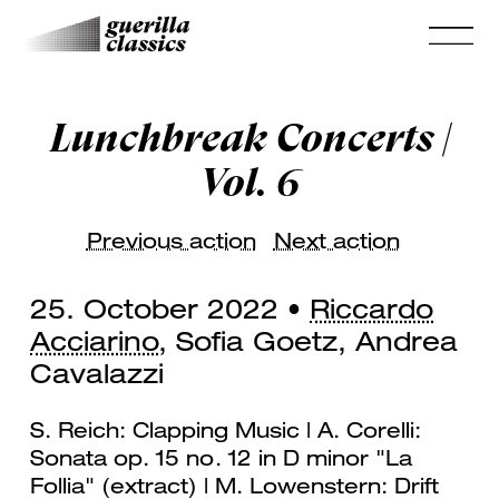
Lunchbreak Concerts |
Vol. 6
Previous action
Next action
25. October 2022 •
Riccardo
Acciarino
, Sofia Goetz, Andrea
Cavalazzi
S. Reich: Clapping Music | A. Corelli:
Sonata op. 15 no. 12 in D minor "La
Follia" (extract) | M. Lowenstern: Drift