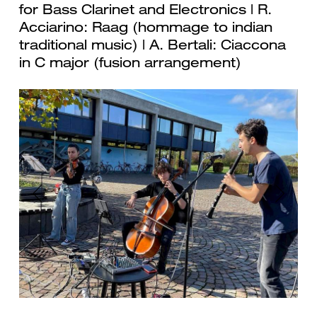
for Bass Clarinet and Electronics | R.
Acciarino: Raag (hommage to indian
traditional music) | A. Bertali: Ciaccona
in C major (fusion arrangement)
Previous
Next