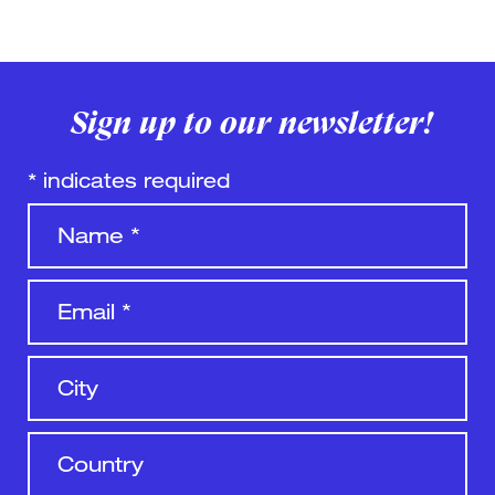
Sign up to our newsletter!
*
indicates required