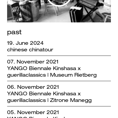
past
19. June 2024
chinese chinatour
07. November 2021
YANGO Biennale Kinshasa x
guerillaclassics | Museum Rietberg
06. November 2021
YANGO Biennale Kinshasa x
guerillaclassics | Zitrone Manegg
05. November 2021