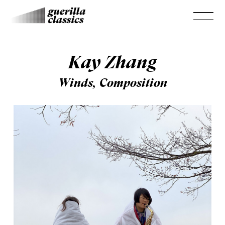
Kay Zhang
Winds, Composition