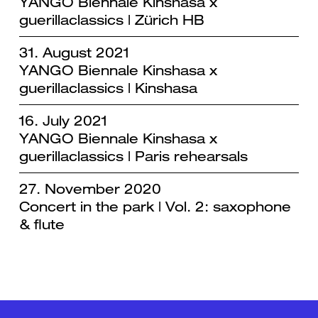
YANGO Biennale Kinshasa x
guerillaclassics | Zürich HB
31. August 2021
YANGO Biennale Kinshasa x
guerillaclassics | Kinshasa
16. July 2021
YANGO Biennale Kinshasa x
guerillaclassics | Paris rehearsals
27. November 2020
Concert in the park | Vol. 2: saxophone
& flute