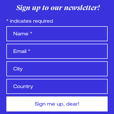
Sign up to our newsletter!
*
indicates required