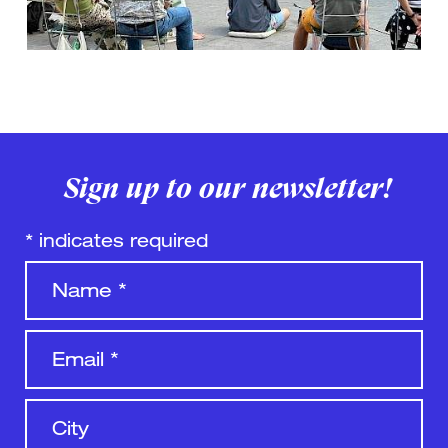
Sign up to our newsletter!
*
indicates required