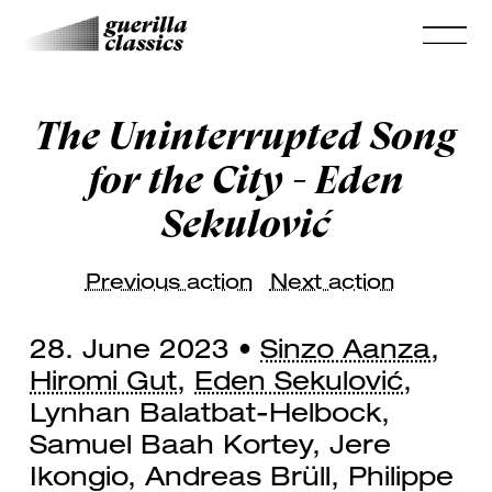
The Uninterrupted Song
for the City - Eden
Sekulović
Previous action
Next action
28. June 2023 •
Sinzo Aanza
,
Hiromi Gut
,
Eden Sekulović
,
Lynhan Balatbat-Helbock,
Samuel Baah Kortey, Jere
Ikongio, Andreas Brüll, Philippe