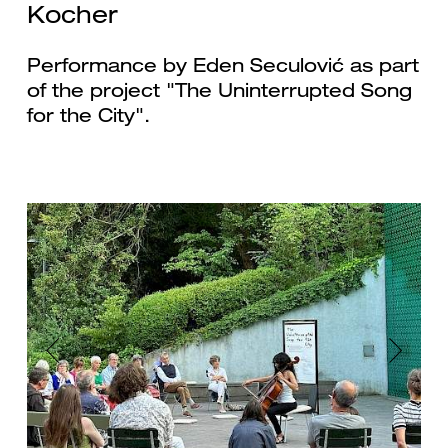
Kocher
Performance by Eden Seculović as part
of the project "The Uninterrupted Song
for the City".
Previous
Next