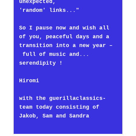
unexpected,
'random' links..."
So I pause now and wish all
of you, peaceful days and a
transition into a new year –
full of music and...
serendipity !
Hiromi
with the guerillaclassics-
team today consisting of
Jakob, Sam and Sandra