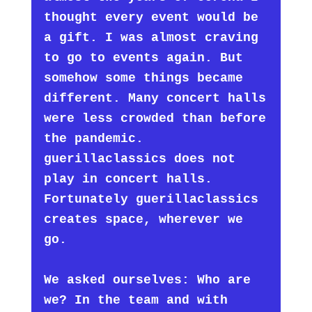
thought every event would be
a gift. I was almost craving
to go to events again. But
somehow some things became
different. Many concert halls
were less crowded than before
the pandemic.
guerillaclassics does not
play in concert halls.
Fortunately guerillaclassics
creates space, wherever we
go.
We asked ourselves: Who are
we? In the team and with