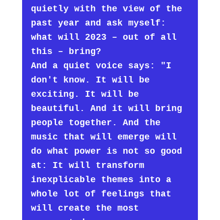
quietly with the view of the
past year and ask myself:
what will 2023 – out of all
this – bring?
And a quiet voice says: "I
don't know. It will be
exciting. It will be
beautiful. And it will bring
people together. And the
music that will emerge will
do what power is not so good
at: It will transform
inexplicable themes into a
whole lot of feelings that
will create the most