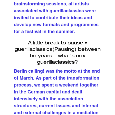
brainstorming sessions, all artists
associated with guerillaclassics were
invited to contribute their ideas and
develop new formats and programmes
for a festival in the summer.
Berlin calling! was the motto at the end
of March. As part of the transformation
process, we spent a weekend together
in the German capital and dealt
intensively with the association
structures, current issues and internal
and external challenges in a mediation