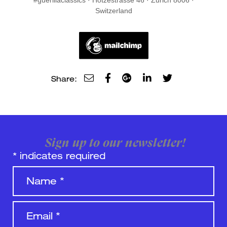
#guerillaclassics · Hotzestrasse 46 · Zurich 8006 ·
Switzerland
Share:
Sign up to our newsletter!
*
indicates required