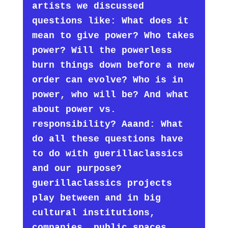
artists we discussed
questions like: What does it
mean to give power? Who takes
power? Will the powerless
burn things down before a new
order can evolve? Who is in
power, who will be? And what
about power vs.
responsibility? Aaand: What
do all these questions have
to do with guerillaclassics
and our purpose?
guerillaclassics projects
play between and in big
cultural institutions,
companies, public spaces.