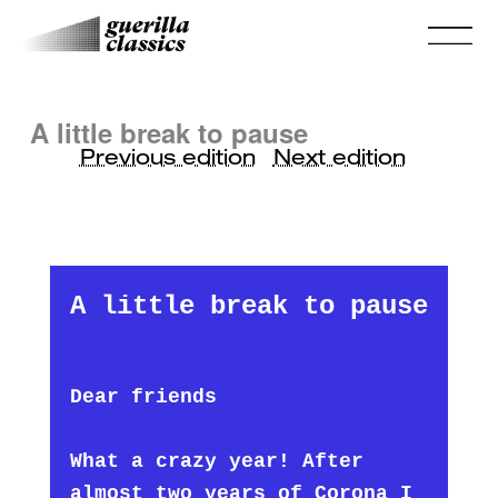
A little break to pause
Previous edition
Next edition
A little break to pause
Dear friends
What a crazy year! After
almost two years of Corona I