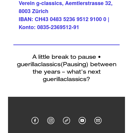
Verein g-classics, Aemtlerstrasse 32,
8003 Zürich
IBAN: CH43 0483 5236 9512 9100 0 |
Konto: 0835-2369512-91