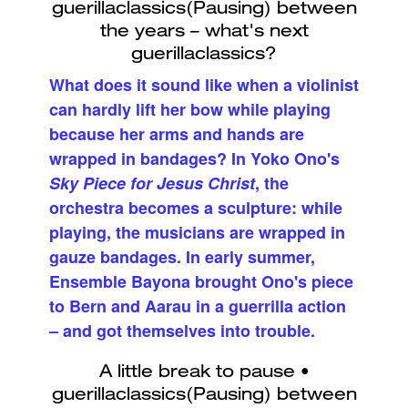
What does it sound like when a violinist
can hardly lift her bow while playing
because her arms and hands are
wrapped in bandages? In Yoko Ono's
Sky Piece for Jesus Christ
, the
orchestra becomes a sculpture: while
playing, the musicians are wrapped in
gauze bandages. In early summer,
Ensemble Bayona brought Ono's piece
to Bern and Aarau in a guerrilla action
– and got themselves into trouble.