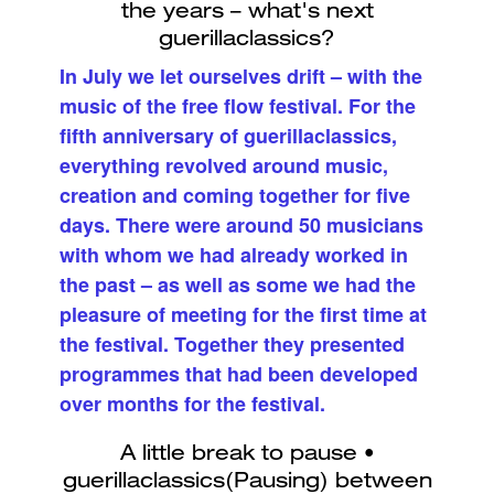
In July we let ourselves drift – with the
music of the free flow festival. For the
fifth anniversary of guerillaclassics,
everything revolved around music,
creation and coming together for five
days. There were around 50 musicians
with whom we had already worked in
the past – as well as some we had the
pleasure of meeting for the first time at
the festival. Together they presented
programmes that had been developed
over months for the festival.