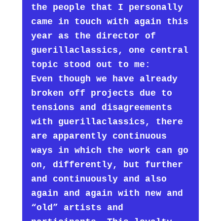
the people that I personally
came in touch with again this
year as the director of
guerillaclassics, one central
topic stood out to me:
Even though we have already
broken off projects due to
tensions and disagreements
with guerillaclassics, there
are apparently continuous
ways in which the work can go
on, differently, but further
and continuously and also
again and again with new and
“old” artists and