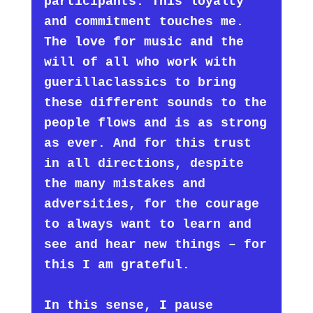
participants. This loyalty
and commitment touches me.
The love for music and the
will of all who work with
guerillaclassics to bring
these different sounds to the
people flows and is as strong
as ever. And for this trust
in all directions, despite
the many mistakes and
adversities, for the courage
to always want to learn and
see and hear new things – for
this I am grateful.
In this sense, I pause