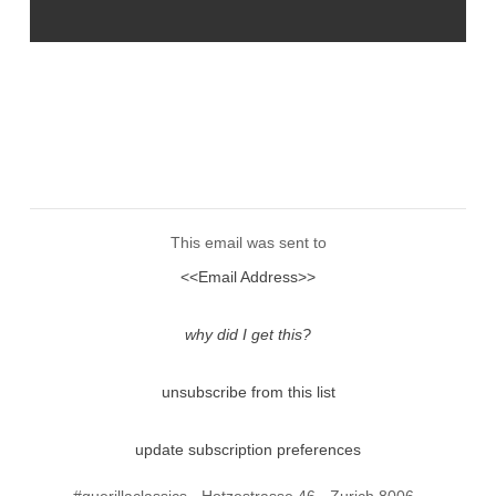
This email was sent to
<<Email Address>>
why did I get this?
unsubscribe from this list
update subscription preferences