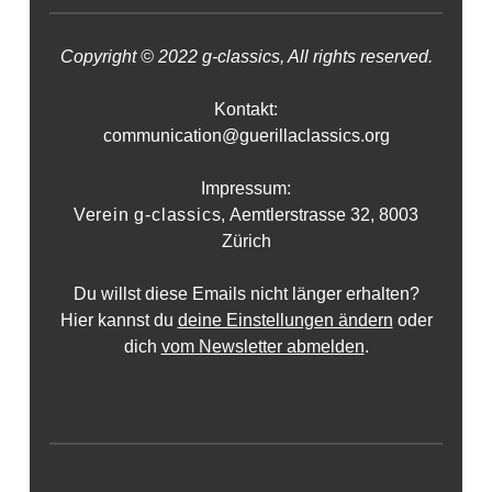
Copyright © 2022 g-classics, All rights reserved.
Kontakt:
communication@guerillaclassics.org
Impressum:
Verein g-classics,
Aemtlerstrasse 32, 8003
Zürich
Du willst diese Emails nicht länger erhalten?
Hier kannst du
deine Einstellungen ändern
oder
dich
vom Newsletter abmelden
.