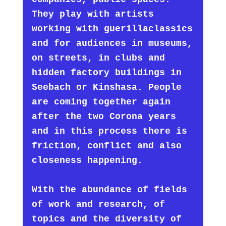
They play with artists
working with guerillaclassics
and for audiences in museums,
on streets, in clubs and
hidden factory buildings in
Seebach or Kinshasa. People
are coming together again
after the two Corona years
and in this process there is
friction, conflict and also
closeness happening.
With the abundance of fields
of work and research, of
topics and the diversity of