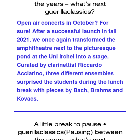
Open air concerts in October? For
sure! After a successful launch in fall
2021, we once again transformed the
amphitheatre next to the picturesque
pond at the Uni Irchel into a stage.
Curated by clarinettist Riccardo
Acciarino, three different ensembles
surprised the students during the lunch
break with pieces by Bach, Brahms and
Kovacs.