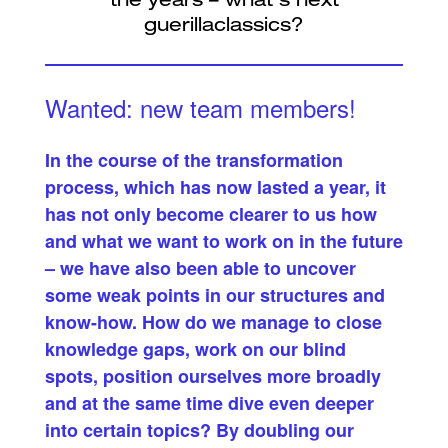
Wanted: new team members!
In the course of the transformation
process, which has now lasted a year, it
has not only become clearer to us how
and what we want to work on in the future
– we have also been able to uncover
some weak points in our structures and
know-how. How do we manage to close
knowledge gaps, work on our blind
spots, position ourselves more broadly
and at the same time dive even deeper
into certain topics? By doubling our