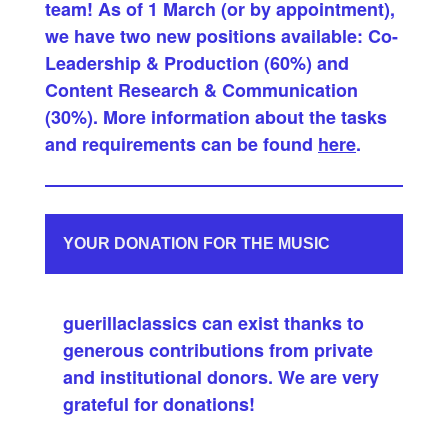
team! As of 1 March (or by appointment),
we have two new positions available: Co-
Leadership & Production (60%) and
Content Research & Communication
(30%). More information about the tasks
and requirements can be found
here
.
YOUR DONATION FOR THE MUSIC
guerillaclassics can exist thanks to
generous contributions from private
and institutional donors. We are very
grateful for donations!