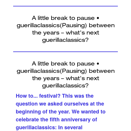
How to... festival? This was the
question we asked ourselves at the
beginning of the year. We wanted to
celebrate the fifth anniversary of
guerillaclassics: In several