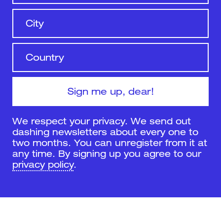
We respect your privacy. We send out
dashing newsletters about every one to
two months. You can unregister from it at
any time. By signing up you agree to our
privacy policy
.