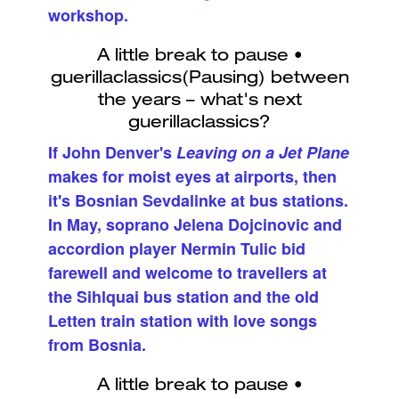
workshop.
If John Denver's
Leaving on a Jet Plane
makes for moist eyes at airports, then
it's Bosnian Sevdalinke at bus stations.
In May, soprano Jelena Dojcinovic and
accordion player Nermin Tulic bid
farewell and welcome to travellers at
the Sihlquai bus station and the old
Letten train station with love songs
from Bosnia.