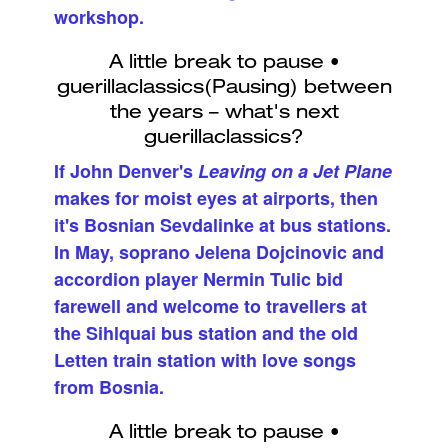
workshop.
If John Denver's
Leaving on a Jet Plane
makes for moist eyes at airports, then
it's Bosnian Sevdalinke at bus stations.
In May, soprano Jelena Dojcinovic and
accordion player Nermin Tulic bid
farewell and welcome to travellers at
the Sihlquai bus station and the old
Letten train station with love songs
from Bosnia.