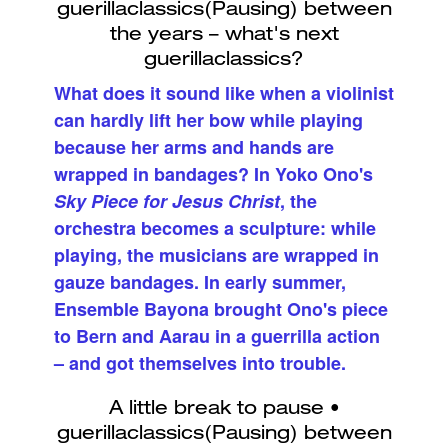
What does it sound like when a violinist
can hardly lift her bow while playing
because her arms and hands are
wrapped in bandages? In Yoko Ono's
Sky Piece for Jesus Christ
, the
orchestra becomes a sculpture: while
playing, the musicians are wrapped in
gauze bandages. In early summer,
Ensemble Bayona brought Ono's piece
to Bern and Aarau in a guerrilla action
– and got themselves into trouble.