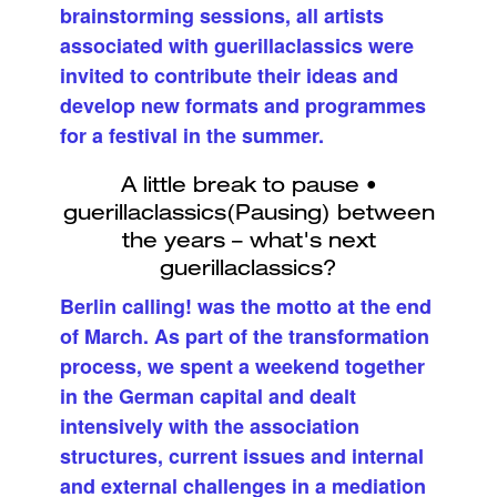
brainstorming sessions, all artists
associated with guerillaclassics were
invited to contribute their ideas and
develop new formats and programmes
for a festival in the summer.
Berlin calling! was the motto at the end
of March. As part of the transformation
process, we spent a weekend together
in the German capital and dealt
intensively with the association
structures, current issues and internal
and external challenges in a mediation