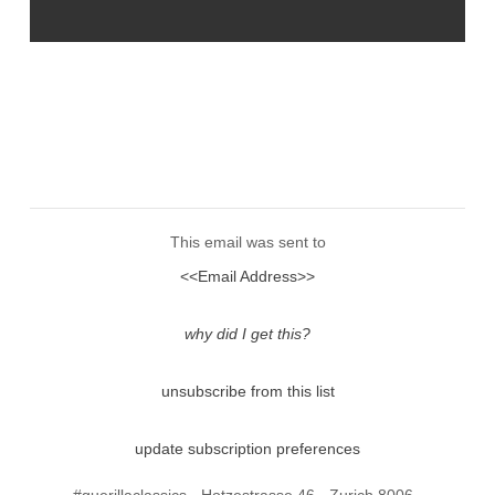
This email was sent to
<<Email Address>>
why did I get this?
unsubscribe from this list
update subscription preferences