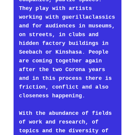
They play with artists
working with guerillaclassics
and for audiences in museums,
on streets, in clubs and
hidden factory buildings in
Seebach or Kinshasa. People
are coming together again
after the two Corona years
and in this process there is
friction, conflict and also
closeness happening.
With the abundance of fields
of work and research, of
topics and the diversity of