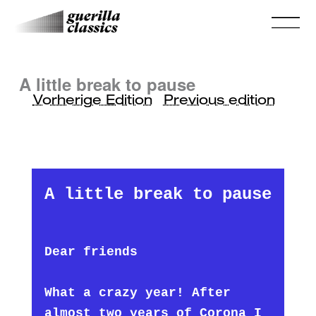
A little break to pause
Vorherige Edition
Previous edition
A little break to pause
Dear friends
What a crazy year! After
almost two years of Corona I