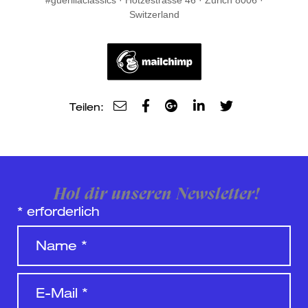
#guerillaclassics · Hotzestrasse 46 · Zurich 8006 ·
Switzerland
Teilen:
Hol dir unseren Newsletter!
*
erforderlich