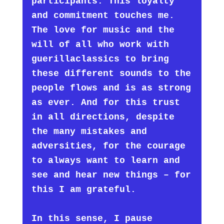
participants. This loyalty
and commitment touches me.
The love for music and the
will of all who work with
guerillaclassics to bring
these different sounds to the
people flows and is as strong
as ever. And for this trust
in all directions, despite
the many mistakes and
adversities, for the courage
to always want to learn and
see and hear new things – for
this I am grateful.
In this sense, I pause