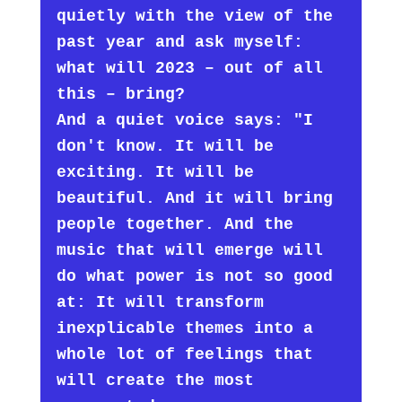
quietly with the view of the
past year and ask myself:
what will 2023 – out of all
this – bring?
And a quiet voice says: "I
don't know. It will be
exciting. It will be
beautiful. And it will bring
people together. And the
music that will emerge will
do what power is not so good
at: It will transform
inexplicable themes into a
whole lot of feelings that
will create the most