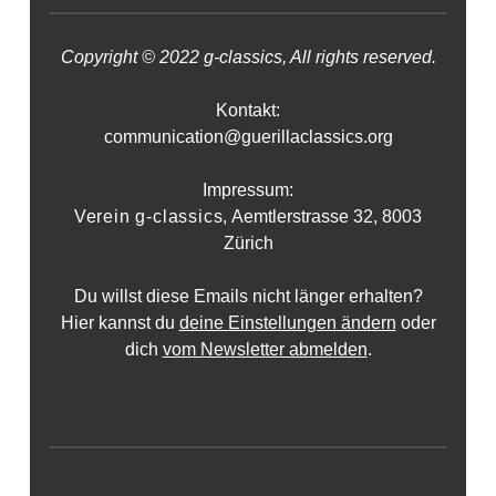
Copyright © 2022 g-classics, All rights reserved.
Kontakt:
communication@guerillaclassics.org
Impressum:
Verein g-classics,
Aemtlerstrasse 32, 8003
Zürich
Du willst diese Emails nicht länger erhalten?
Hier kannst du
deine Einstellungen ändern
oder
dich
vom Newsletter abmelden
.