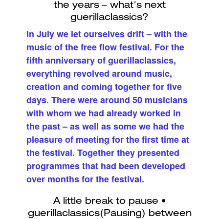
In July we let ourselves drift – with the
music of the free flow festival. For the
fifth anniversary of guerillaclassics,
everything revolved around music,
creation and coming together for five
days. There were around 50 musicians
with whom we had already worked in
the past – as well as some we had the
pleasure of meeting for the first time at
the festival. Together they presented
programmes that had been developed
over months for the festival.