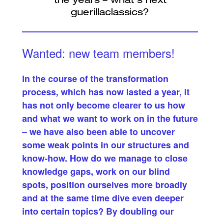
Wanted: new team members!
In the course of the transformation
process, which has now lasted a year, it
has not only become clearer to us how
and what we want to work on in the future
– we have also been able to uncover
some weak points in our structures and
know-how. How do we manage to close
knowledge gaps, work on our blind
spots, position ourselves more broadly
and at the same time dive even deeper
into certain topics? By doubling our