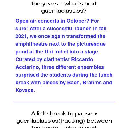
Open air concerts in October? For
sure! After a successful launch in fall
2021, we once again transformed the
amphitheatre next to the picturesque
pond at the Uni Irchel into a stage.
Curated by clarinettist Riccardo
Acciarino, three different ensembles
surprised the students during the lunch
break with pieces by Bach, Brahms and
Kovacs.