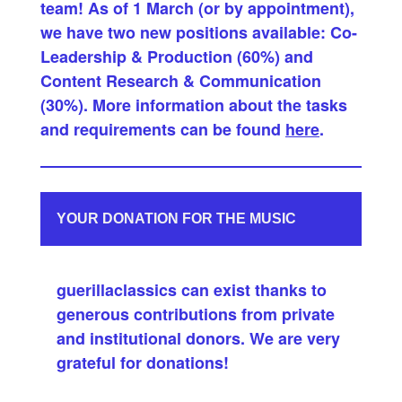
team! As of 1 March (or by appointment),
we have two new positions available: Co-
Leadership & Production (60%) and
Content Research & Communication
(30%). More information about the tasks
and requirements can be found
here
.
YOUR DONATION FOR THE MUSIC
guerillaclassics can exist thanks to
generous contributions from private
and institutional donors. We are very
grateful for donations!