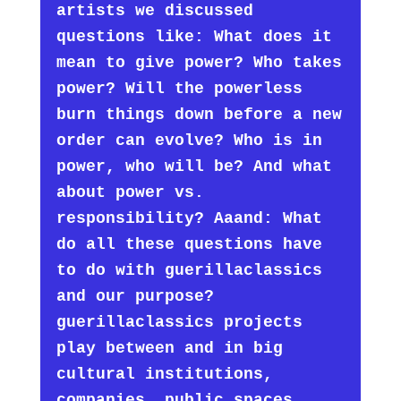
artists we discussed
questions like: What does it
mean to give power? Who takes
power? Will the powerless
burn things down before a new
order can evolve? Who is in
power, who will be? And what
about power vs.
responsibility? Aaand: What
do all these questions have
to do with guerillaclassics
and our purpose?
guerillaclassics projects
play between and in big
cultural institutions,
companies, public spaces.