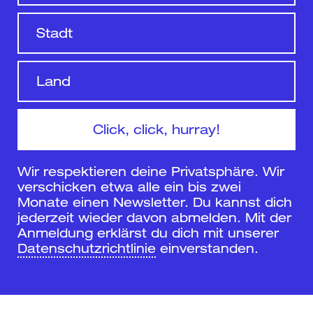
Wir respektieren deine Privatsphäre. Wir
verschicken etwa alle ein bis zwei
Monate einen Newsletter. Du kannst dich
jederzeit wieder davon abmelden. Mit der
Anmeldung erklärst du dich mit unserer
Datenschutzrichtlinie
einverstanden.