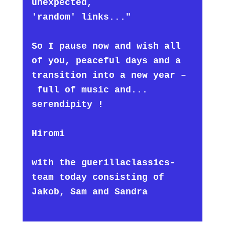
unexpected,
'random' links..."
So I pause now and wish all
of you, peaceful days and a
transition into a new year –
full of music and...
serendipity !
Hiromi
with the guerillaclassics-
team today consisting of
Jakob, Sam and Sandra