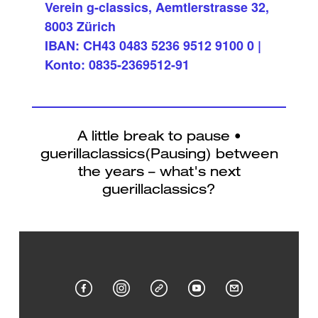
Verein g-classics, Aemtlerstrasse 32,
8003 Zürich
IBAN: CH43 0483 5236 9512 9100 0 |
Konto: 0835-2369512-91