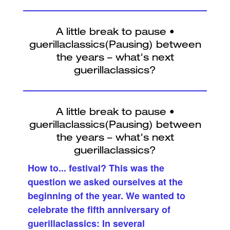
How to... festival? This was the
question we asked ourselves at the
beginning of the year. We wanted to
celebrate the fifth anniversary of
guerillaclassics: In several