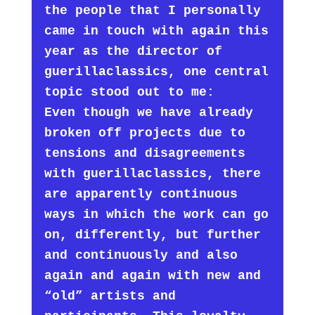
the people that I personally
came in touch with again this
year as the director of
guerillaclassics, one central
topic stood out to me:
Even though we have already
broken off projects due to
tensions and disagreements
with guerillaclassics, there
are apparently continuous
ways in which the work can go
on, differently, but further
and continuously and also
again and again with new and
“old” artists and