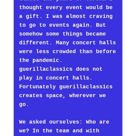
thought every event would be
a gift. I was almost craving
to go to events again. But
somehow some things became
different. Many concert halls
were less crowded than before
the pandemic.
guerillaclassics does not
play in concert halls.
Fortunately guerillaclassics
creates space, wherever we
go.
We asked ourselves: Who are
we? In the team and with