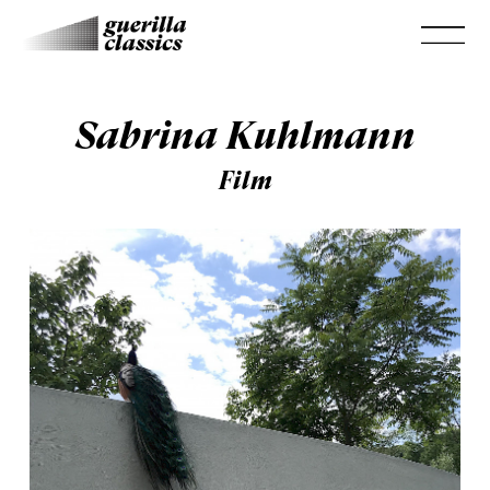
Sabrina Kuhlmann
Film