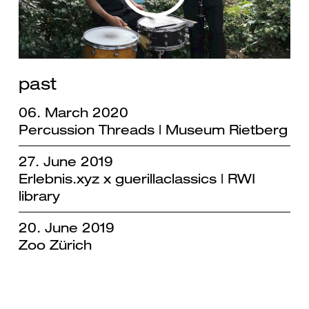
past
06. March 2020
Percussion Threads | Museum Rietberg
27. June 2019
Erlebnis.xyz x guerillaclassics | RWI
library
20. June 2019
Zoo Zürich