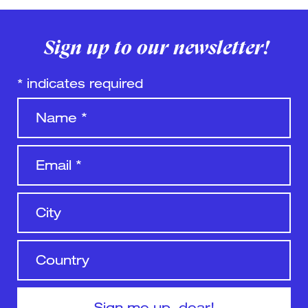
Sign up to our newsletter!
*
indicates required