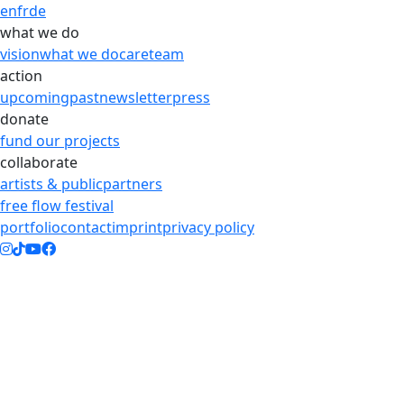
en
fr
de
what we do
vision
what we do
care
team
action
upcoming
past
newsletter
press
donate
fund our projects
collaborate
artists & public
partners
free flow festival
portfolio
contact
imprint
privacy policy