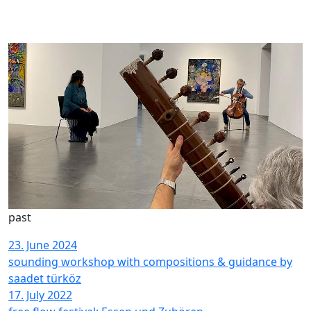
past
23. June 2024
sounding workshop with compositions & guidance by
saadet türköz
17. July 2022