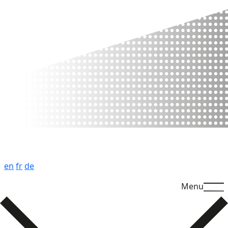
en
fr
de
Menu