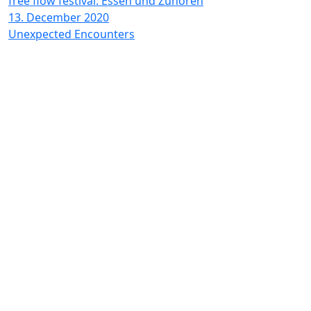
free flow festival: Essen und Zuhören
13. December 2020
Unexpected Encounters