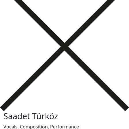
Saadet Türköz
Vocals, Composition, Performance