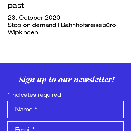
past
23. October 2020
Stop on demand | Bahnhofsreisebüro
Wipkingen
Sign up to our newsletter!
*
indicates required