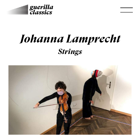
Johanna Lamprecht
Strings