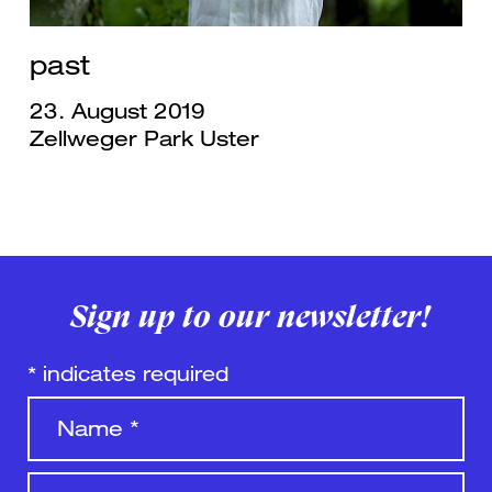
past
23. August 2019
Zellweger Park Uster
Sign up to our newsletter!
*
indicates required