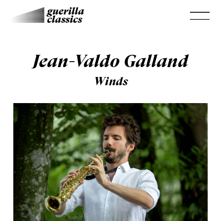
Jean-Valdo Galland
Winds