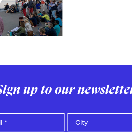
Sign up to our newslette