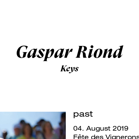
Gaspar Riond
Keys
past
04. August 2019
Fête des Vigneron