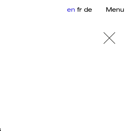
en
fr
de
Menu
s