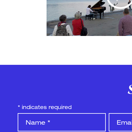
*
indicates required