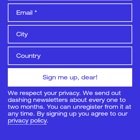
We respect your privacy. We send out
dashing newsletters about every one to
two months. You can unregister from it at
any time. By signing up you agree to our
privacy policy
.