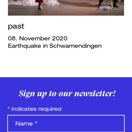
past
08. November 2020
Earthquake in Schwamendingen
Sign up to our newsletter!
*
indicates required