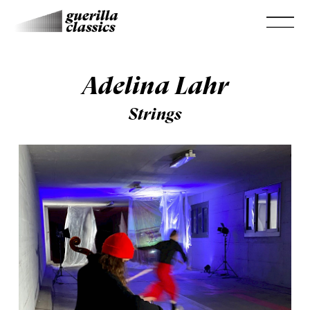
Adelina Lahr
Strings