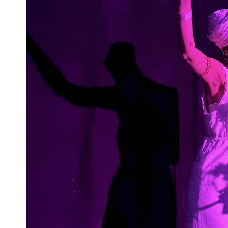
Previous