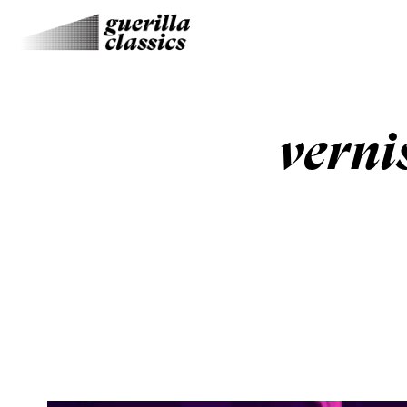
verni