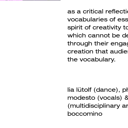
as a critical reflec
vocabularies of es
spirit of creativity
which cannot be de
through their eng
creation that audi
the vocabulary.
lia lütolf (dance),
modesto (vocals) 
(multidisciplinary 
boccomino