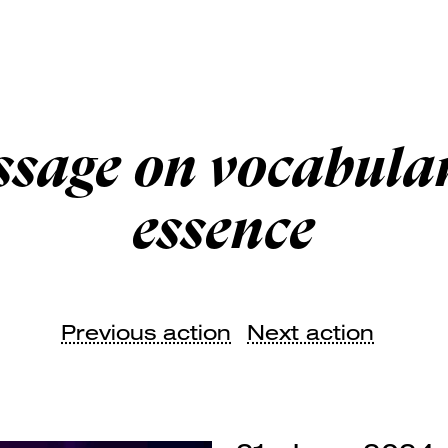
ssage on vocabular
essence
Previous action
Next action