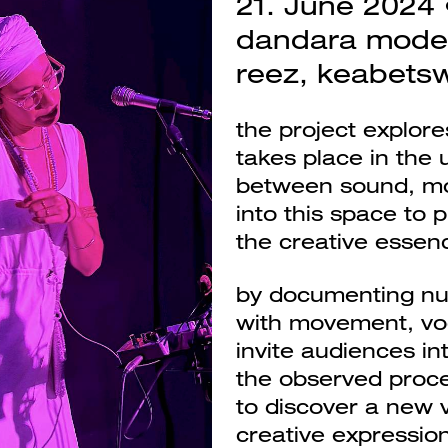
21. June 2024 •
dandara mode
reez, keabets
the project explor
takes place in the 
between sound, mov
into this space to
the creative essenc
Next
by documenting nu
with movement, voc
invite audiences int
the observed proce
to discover a new v
creative expression