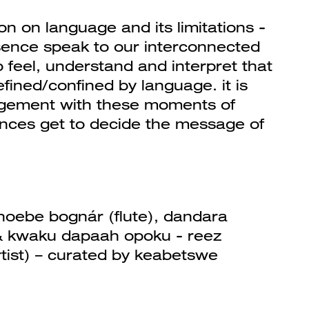
tion on language and its limitations -
sence speak to our interconnected
 to feel, understand and interpret that
fined/confined by language. it is
agement with these moments of
ences get to decide the message of
 phoebe bognár (flute), dandara
& kwaku dapaah opoku - reez
artist) – curated by keabetswe