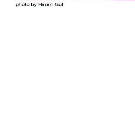
photo by Hiromi Gut