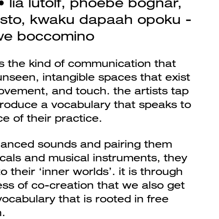
 lia lütolf, phoebe bognár,
sto, kwaku dapaah opoku -
we boccomino
es the kind of communication that
unseen, intangible spaces that exist
ement, and touch. the artists tap
 produce a vocabulary that speaks to
e of their practice.
anced sounds and pairing them
als and musical instruments, they
o their ‘inner worlds’. it is through
ss of co-creation that we also get
ocabulary that is rooted in free
.