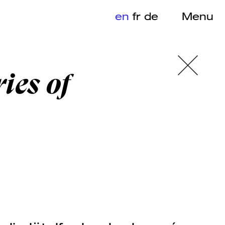
en
fr
de
Menu
ies of