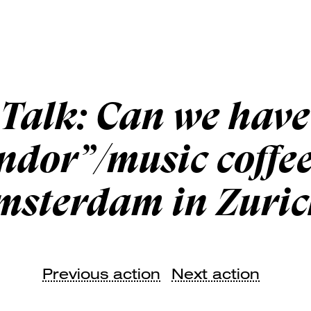
Talk: Can we have
ndor”/music coffe
msterdam in Zuric
Previous action
Next action