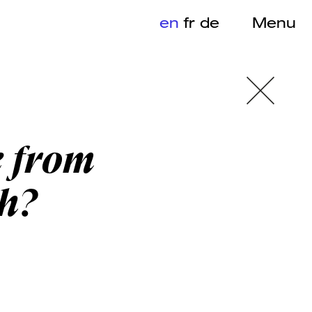
en
fr
de
Menu
e from
h?