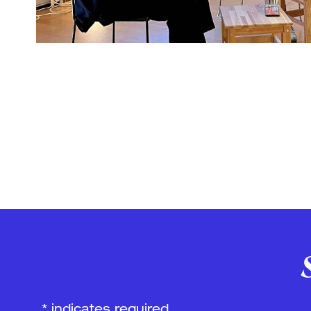
*
indicates required