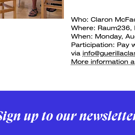
Who: Claron McFad
Where: Raum236, F
When: Monday, Aug
Participation: Pay 
via
info@guerillacla
More information 
Sign up to our newslette