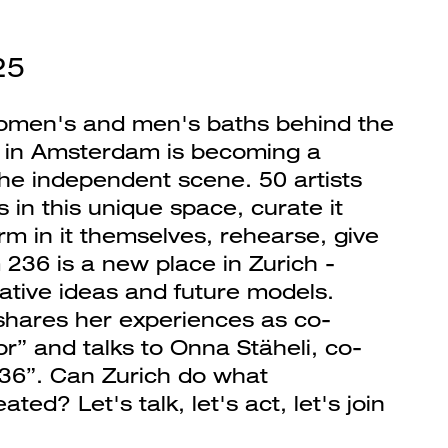
25
omen's and men's baths behind the
 in Amsterdam is becoming a
the independent scene. 50 artists
in this unique space, curate it
m in it themselves, rehearse, give
236 is a new place in Zurich -
ative ideas and future models.
hares her experiences as co-
r” and talks to Onna Stäheli, co-
36”. Can Zurich do what
ed? Let's talk, let's act, let's join