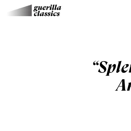
“Sple
A