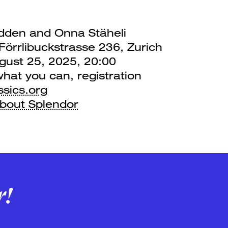
den and Onna Stäheli
örrlibuckstrasse 236, Zurich
ust 25, 2025, 20:00
what you can, registration
ssics.org
about Splendor
r!