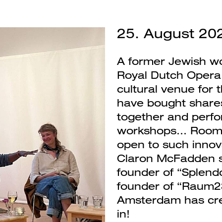
25. August 20
A former Jewish w
Royal Dutch Opera
cultural venue for 
have bought shares 
together and perfor
workshops... Room 
open to such innov
Claron McFadden s
founder of “Splendo
founder of “Raum2
Amsterdam has creat
in!