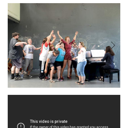
Previous
Next