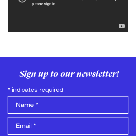
Sign up to our newsletter!
*
indicates required