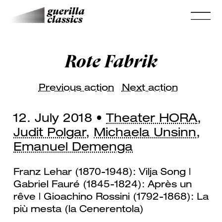
Rote Fabrik
Previous action
Next action
12. July 2018 •
Theater HORA
,
Judit Polgar
,
Michaela Unsinn
,
Emanuel Demenga
Franz Lehar (1870-1948): Vilja Song |
Gabriel Fauré (1845-1824): Après un
rêve | Gioachino Rossini (1792-1868): La
più mesta (la Cenerentola)