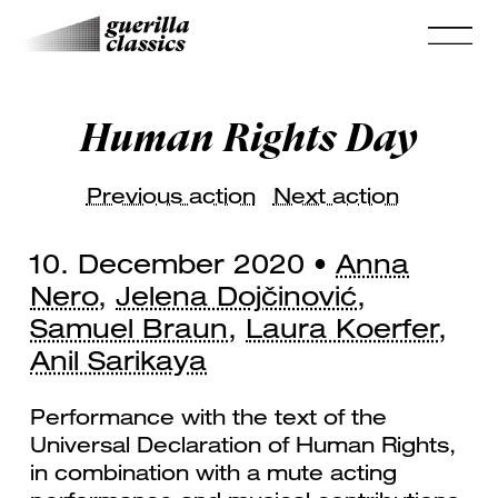
Human Rights Day
Previous action
Next action
10. December 2020 •
Anna
Nero
,
Jelena Dojčinović
,
Samuel Braun
,
Laura Koerfer
,
Anil Sarikaya
Performance with the text of the
Universal Declaration of Human Rights,
in combination with a mute acting