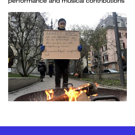
performance and musical contributions
Previous
Next