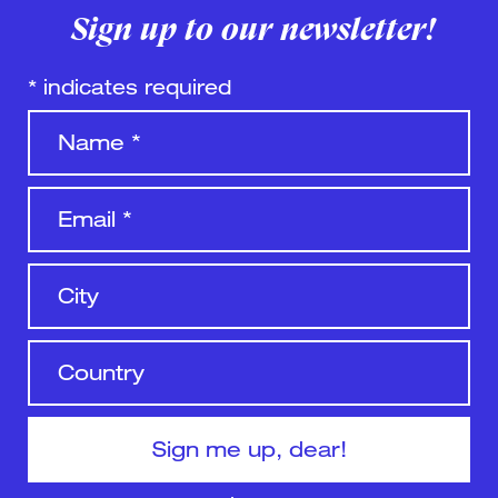
Sign up to our newsletter!
*
indicates required