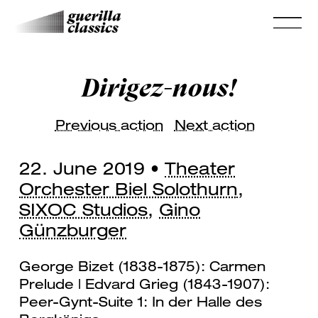
Dirigez-nous!
Previous action
Next action
22. June 2019 •
Theater
Orchester Biel Solothurn
,
SIXOC Studios
,
Gino
Günzburger
George Bizet (1838-1875): Carmen
Prelude | Edvard Grieg (1843-1907):
Peer-Gynt-Suite 1: In der Halle des