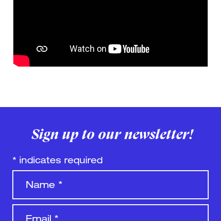
Sign up to our newsletter!
*
indicates required