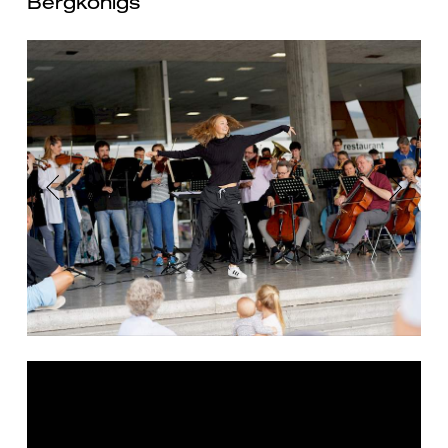
Bergkönigs
Previous
Next