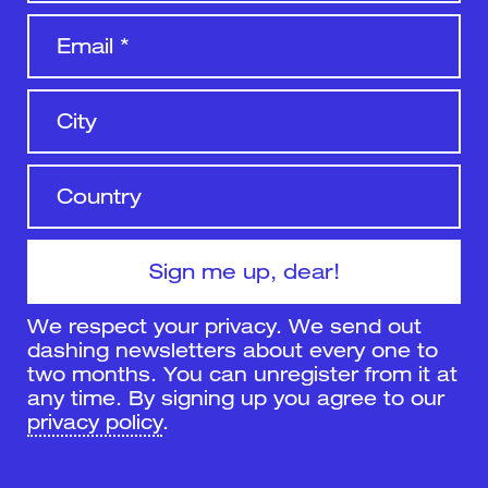
We respect your privacy. We send out
dashing newsletters about every one to
two months. You can unregister from it at
any time. By signing up you agree to our
privacy policy
.