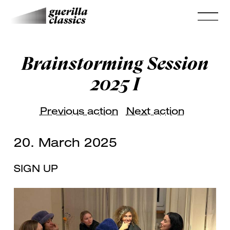
Brainstorming Session
2025 I
Previous action
Next action
20. March 2025
SIGN UP