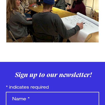
Previous
Next
Sign up to our newsletter!
*
indicates required