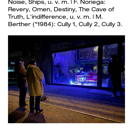
Noise, Ships, u. v. m. | F. Noriega:
Revery, Omen, Destiny, The Cave of
Truth, L'indifference, u. v. m. | M.
Berther (*1984): Cully 1, Cully 2, Cully 3.
Previous
Next