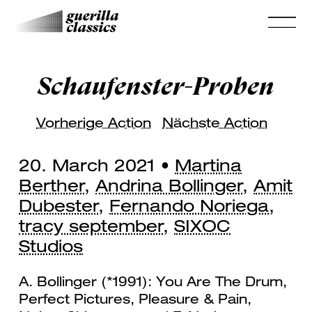
Schaufenster-Proben
Vorherige Action
Nächste Action
20. March 2021 •
Martina
Berther
,
Andrina Bollinger
,
Amit
Dubester
,
Fernando Noriega
,
tracy september
,
SIXOC
Studios
A. Bollinger (*1991): You Are The Drum,
Perfect Pictures, Pleasure & Pain,