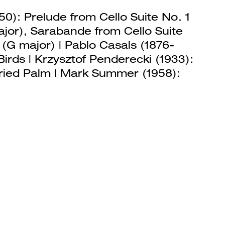
50): Prelude from Cello Suite No. 1
ajor), Sarabande from Cello Suite
o (G major) | Pablo Casals (1876-
Birds | Krzysztof Penderecki (1933):
fried Palm | Mark Summer (1958):