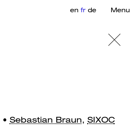
en
fr
de
Menu
 •
Sebastian Braun
,
SIXOC