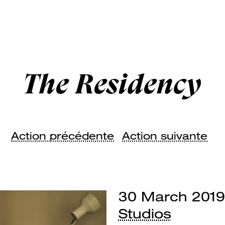
The Residency
Action précédente
Action suivante
30 March 2019
Studios