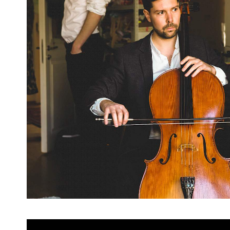
Previous