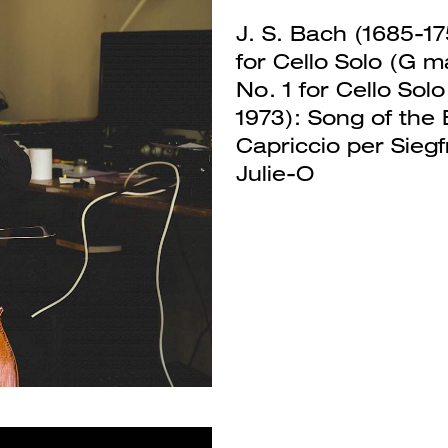
J. S. Bach (1685-17
for Cello Solo (G m
No. 1 for Cello Sol
1973): Song of the 
Capriccio per Sieg
Next
Julie-O