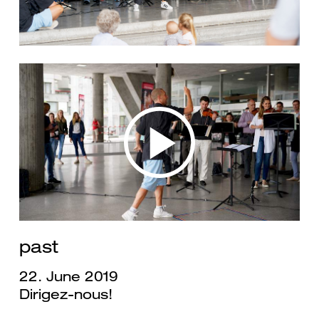
past
22. June 2019
Dirigez-nous!