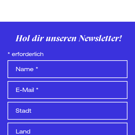
Hol dir unseren Newsletter!
*
erforderlich