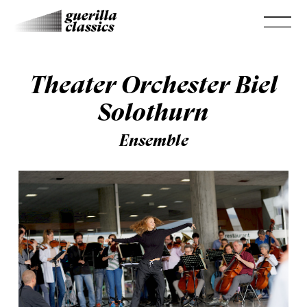
Theater Orchester Biel
Solothurn
Ensemble