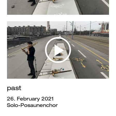
past
26. February 2021
Solo-Posaunenchor