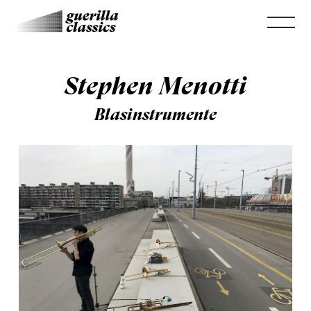
Stephen Menotti
Blasinstrumente