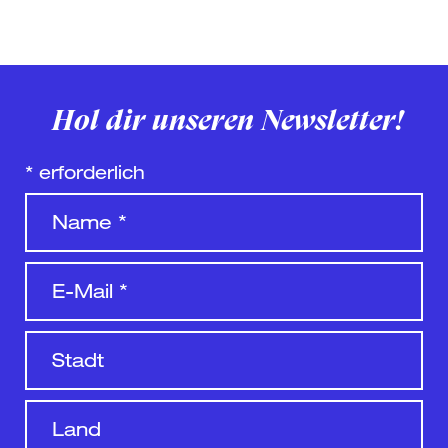
Hol dir unseren Newsletter!
*
erforderlich