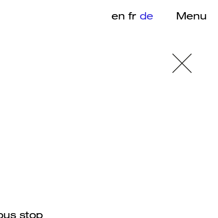
en
fr
de
Menu
bus stop