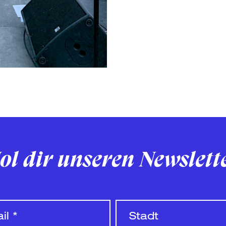
ol dir unseren Newslett