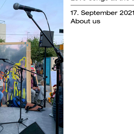
17. September 202
About us