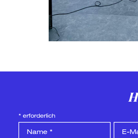
H
*
erforderlich