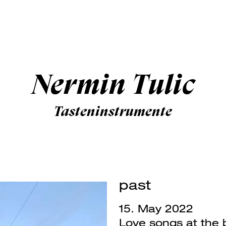
Nermin Tulic
Tasteninstrumente
past
15. May 2022
Love songs at the 