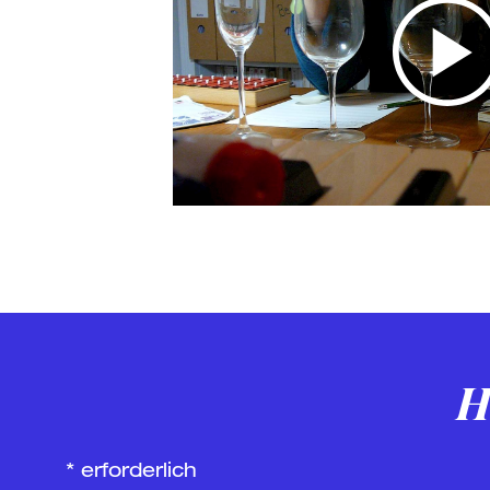
H
*
erforderlich