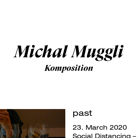
Michal Muggli
Komposition
past
23. March 2020
Social Distancing 