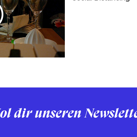
ol dir unseren Newslett