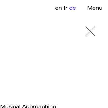
en
fr
de
Menu
– Musical Approaching